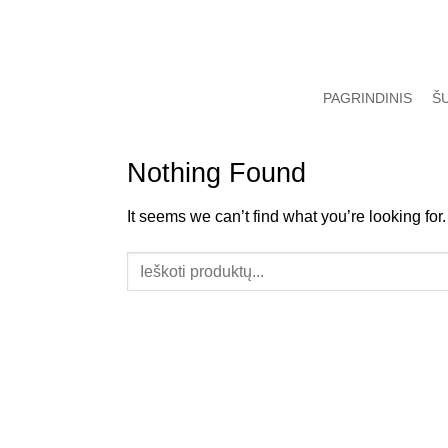
Skip
to
content
PAGRINDINIS
Š
Nothing Found
It seems we can’t find what you’re looking fo