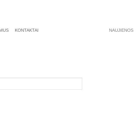
 MUS
KONTAKTAI
NAUJIENOS