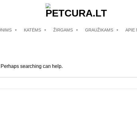
UNIMS
KATĖMS
ŽIRGAMS
GRAUŽIKAMS
APIE
r. Perhaps searching can help.